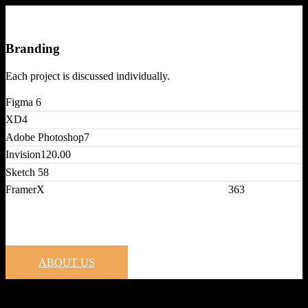
Branding
Each project is discussed individually.
Figma
6
XD
4
Adobe Photoshop
7
Invision
120.00
Sketch
58
FramerX
363
ABOUT US