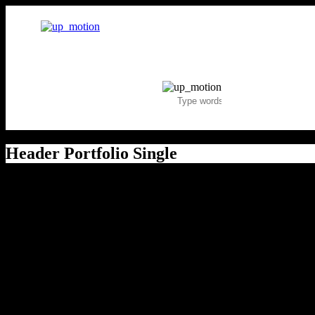
Header Portfolio Single