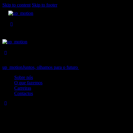
Skip to content
Skip to footer
up_motion
Juntos, olhamos para o futuro
Close
Sobre nós
O que fazemos
Carreiras
Contactos
No results
We're sorry, but your query did not match