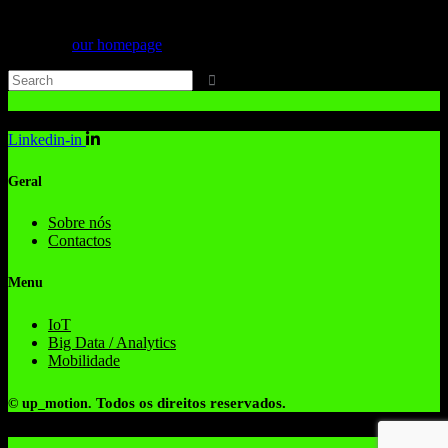
Can't find what you need? Take a moment and do a search below or
start from
our homepage
.
Linkedin-in
Geral
Sobre nós
Contactos
Menu
IoT
Big Data / Analytics
Mobilidade
Todos os direitos reservados.
© up_motion.