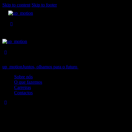
Skip to content
Skip to footer
up_motion
Juntos, olhamos para o futuro
Close
Sobre nós
O que fazemos
Carreiras
Contactos
No results
We're sorry, but your query did not match