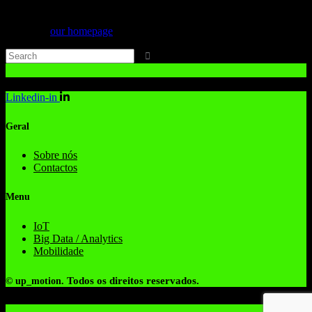
Can't find what you need? Take a moment and do a search below or
start from
our homepage
.
Linkedin-in
Geral
Sobre nós
Contactos
Menu
IoT
Big Data / Analytics
Mobilidade
Todos os direitos reservados.
© up_motion.