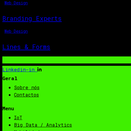
Web Design
Branding Experts
Web Design
Lines & Forms
Linkedin-in
Geral
Sobre nós
Contactos
Menu
IoT
Big Data / Analytics