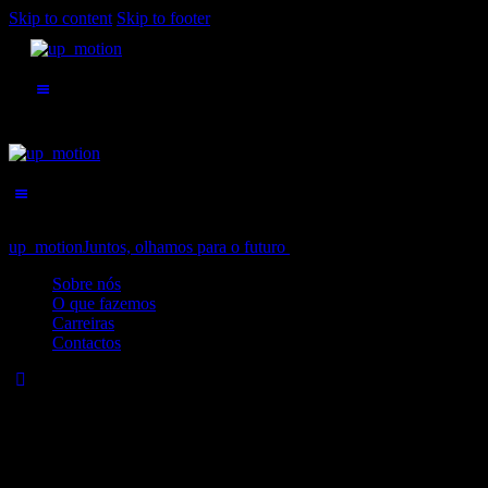
Skip to content
Skip to footer
up_motion
Juntos, olhamos para o futuro
Close
Sobre nós
O que fazemos
Carreiras
Contactos
No results
We're sorry, but your query did not match