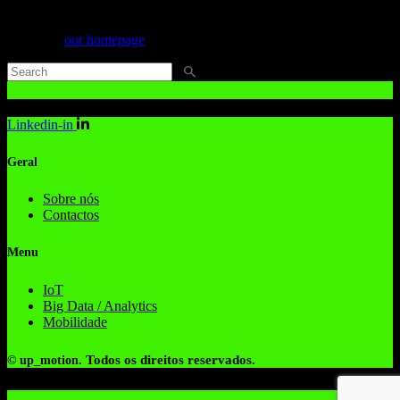
Can't find what you need? Take a moment and do a search below or
start from
our homepage
.
Linkedin-in
Geral
Sobre nós
Contactos
Menu
IoT
Big Data / Analytics
Mobilidade
Todos os direitos reservados.
© up_motion.