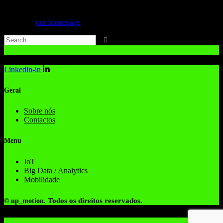
Can't find what you need? Take a moment and do a search below or
start from
our homepage
.
Linkedin-in
Geral
Sobre nós
Contactos
Menu
IoT
Big Data / Analytics
Mobilidade
Todos os direitos reservados.
© up_motion.