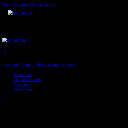
Skip to content
Skip to footer
up_motion
Juntos, olhamos para o futuro
Close
Sobre nós
O que fazemos
Carreiras
Contactos
No results
We're sorry, but your query did not match