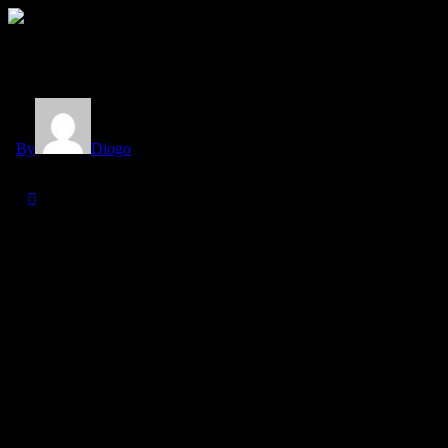
Category
Author
By
Diogo