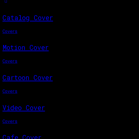
Catalog Cover
Covers
Motion Cover
Covers
Cartoon Cover
Covers
Video Cover
Covers
Cafe Cover