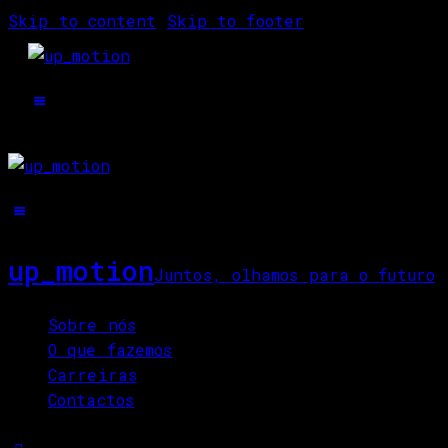
Skip to content
Skip to footer
up_motion
Juntos, olhamos para o futuro
Close
Sobre nós
O que fazemos
Carreiras
Contactos