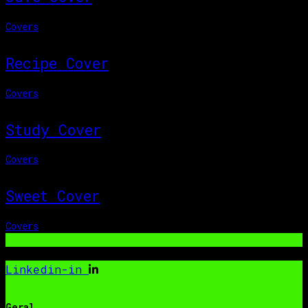
Covers
Recipe Cover
Covers
Study Cover
Covers
Sweet Cover
Covers
Linkedin-in
Geral