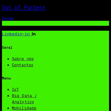
Out of Pattern
Design
Linkedin-in
Geral
Sobre nós
Contactos
Menu
IoT
Big Data /
Analytics
Mobilidade