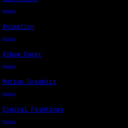
Design
Animation
Design
Album Cover
Design
Motion Graphics
Design
Digital Paintings
Design