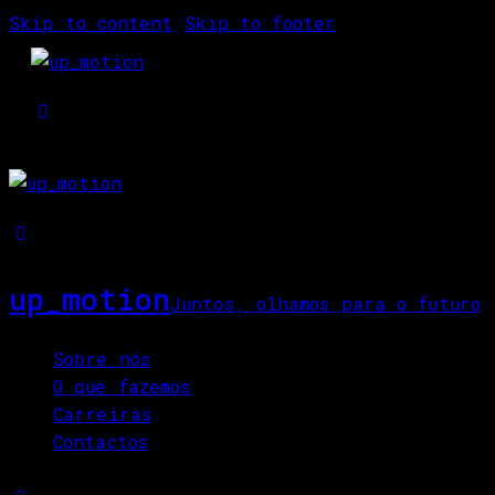
Skip to content
Skip to footer
up_motion
Juntos, olhamos para o futuro
Close
Sobre nós
O que fazemos
Carreiras
Contactos