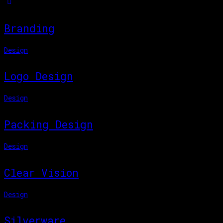
Branding
Design
Logo Design
Design
Packing Design
Design
Clear Vision
Design
Silverware